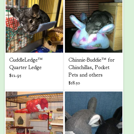
CuddleLedge™
Chinnie-Buddie™ for
Quarter Ledge
Chinchillas, Pocket
Pets and others
$
12.95
$
18.50