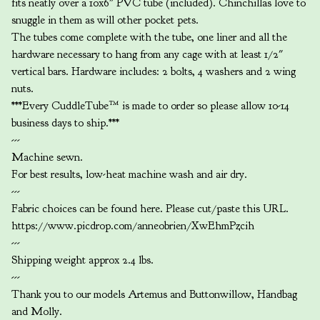
fits neatly over a 10x6" PVC tube (included). Chinchillas love to
snuggle in them as will other pocket pets.
The tubes come complete with the tube, one liner and all the
hardware necessary to hang from any cage with at least 1/2"
vertical bars. Hardware includes: 2 bolts, 4 washers and 2 wing
nuts.
***Every CuddleTube™ is made to order so please allow 10-14
business days to ship.***
---
Machine sewn.
For best results, low-heat machine wash and air dry.
---
Fabric choices can be found here. Please cut/paste this URL.
https://www.picdrop.com/anneobrien/XwEhmPzcih
---
Shipping weight approx 2.4 lbs.
---
Thank you to our models Artemus and Buttonwillow, Handbag
and Molly.