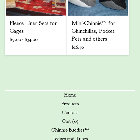
Fleece Liner Sets for
Mini-Chinnie™ for
Cages
Chinchillas, Pocket
Pets and others
$
7.00 -
$
34.00
$
16.50
Home
Products
Contact
Cart (
0
)
Chinnie-Buddies™
Ledges and Tubes