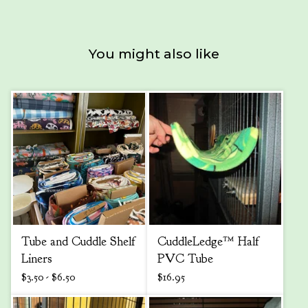
You might also like
Tube and Cuddle Shelf
CuddleLedge™ Half
Liners
PVC Tube
$
3.50 -
$
6.50
$
16.95