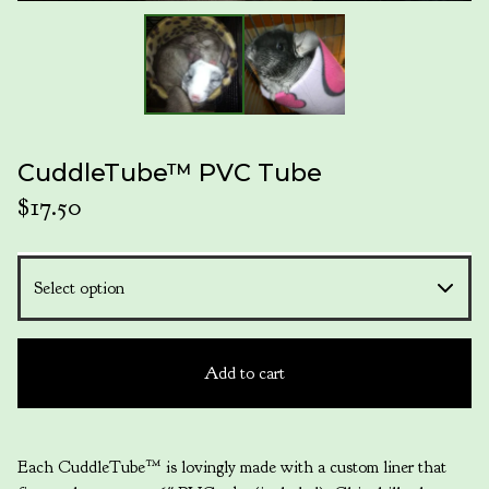
CuddleTube™ PVC Tube
$
17.50
Add to cart
Each CuddleTube™ is lovingly made with a custom liner that